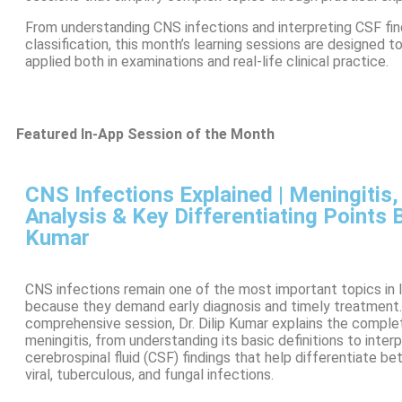
From understanding CNS infections and interpreting CSF find
classification, this month’s learning sessions are designed 
applied both in examinations and real-life clinical practice.
Featured In-App Session of the Month
CNS Infections Explained | Meningitis
Analysis & Key Differentiating Points By
Kumar
CNS infections remain one of the most important topics in 
because they demand early diagnosis and timely treatment. 
comprehensive session, Dr. Dilip Kumar explains the compl
meningitis, from understanding its basic definitions to inter
cerebrospinal fluid (CSF) findings that help differentiate be
viral, tuberculous, and fungal infections.