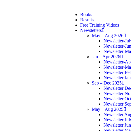
Books
Results
Free Training Videos
Newsletters
May – Aug 2026
Newsletter-Ju
Newsletter-Ju
Newsletter-M
Jan – Apr 2026
Newsletter-Ap
Newsletter-Ma
Newsletter-Fe
Newsletter Ja
Sep – Dec 2025
Newsletter De
Newsletter N
Newsletter Oc
Newsletter Se
May – Aug 2025
Newsletter Au
Newsletter Jul
Newsletter Ju
Newsletter Ma