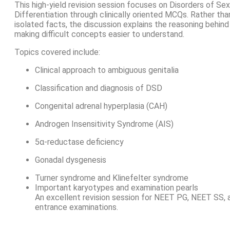
This high-yield revision session focuses on Disorders of Sex
Differentiation through clinically oriented MCQs. Rather th
isolated facts, the discussion explains the reasoning behind
making difficult concepts easier to understand.
Topics covered include:
Clinical approach to ambiguous genitalia
Classification and diagnosis of DSD
Congenital adrenal hyperplasia (CAH)
Androgen Insensitivity Syndrome (AIS)
5α-reductase deficiency
Gonadal dysgenesis
Turner syndrome and Klinefelter syndrome
Important karyotypes and examination pearls
An excellent revision session for NEET PG, NEET SS,
entrance examinations.