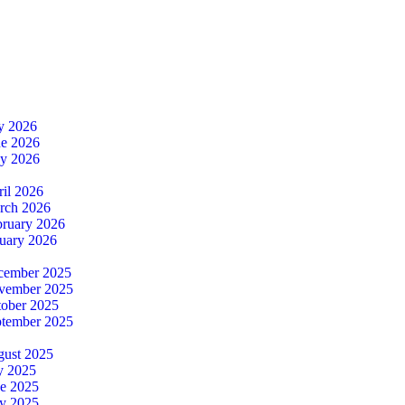
ly 2026
ne 2026
ay 2026
ril 2026
rch 2026
bruary 2026
nuary 2026
cember 2025
ovember 2025
tober 2025
ptember 2025
gust 2025
y 2025
ne 2025
y 2025