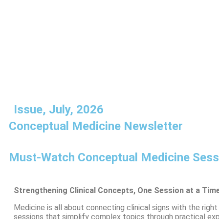
Issue, July, 2026
Conceptual Medicine Newsletter
Must-Watch Conceptual Medicine Sessi
Strengthening Clinical Concepts, One Session at a Tim
Medicine is all about connecting clinical signs with the ri
sessions that simplify complex topics through practical exp