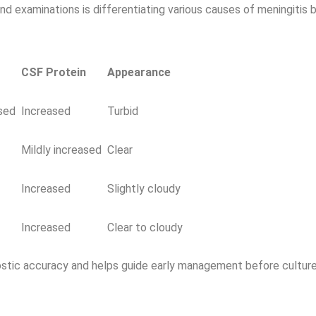
d examinations is differentiating various causes of meningitis 
CSF Protein
Appearance
sed
Increased
Turbid
Mildly increased
Clear
Increased
Slightly cloudy
Increased
Clear to cloudy
ostic accuracy and helps guide early management before culture