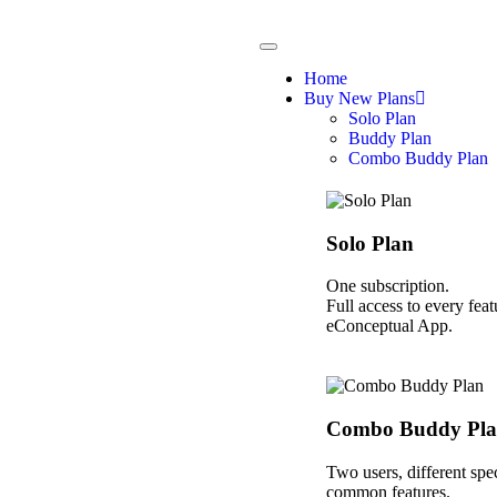
Home
Buy New Plans
Solo Plan
Buddy Plan
Combo Buddy Plan
Solo Plan
One subscription.
Full access to every feat
eConceptual App.
Combo Buddy Pl
Two users, different spec
common features.