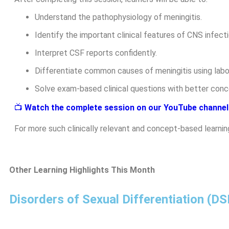
Understand the pathophysiology of meningitis.
Identify the important clinical features of CNS infecti
Interpret CSF reports confidently.
Differentiate common causes of meningitis using labor
Solve exam-based clinical questions with better conce
📺
Watch the complete session on our YouTube channel
For more such clinically relevant and concept-based learnin
Other Learning Highlights This Month
Disorders of Sexual Differentiation (D