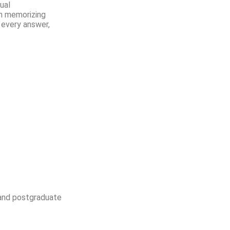
ual
an memorizing
 every answer,
 and postgraduate