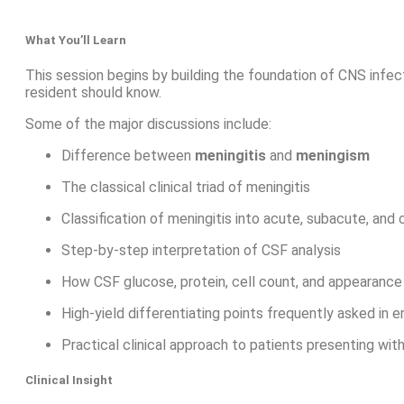
What You’ll Learn
This session begins by building the foundation of CNS infe
resident should know.
Some of the major discussions include:
Difference between
meningitis
and
meningism
The classical clinical triad of meningitis
Classification of meningitis into acute, subacute, and
Step-by-step interpretation of CSF analysis
How CSF glucose, protein, cell count, and appearance 
High-yield differentiating points frequently asked in 
Practical clinical approach to patients presenting wi
Clinical Insight