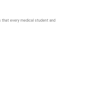
s that every medical student and