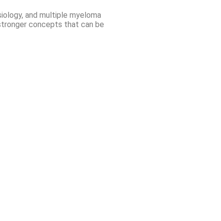
ysiology, and multiple myeloma
d stronger concepts that can be