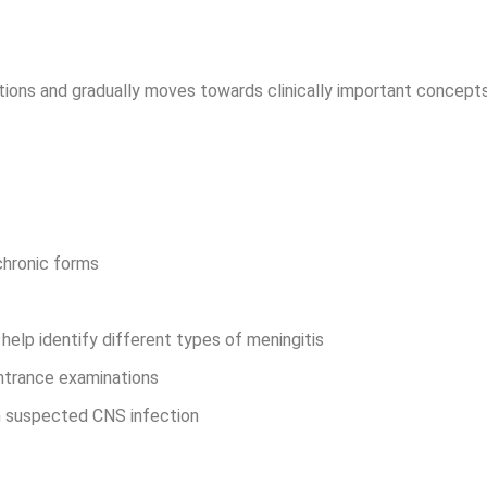
ctions and gradually moves towards clinically important concept
 chronic forms
help identify different types of meningitis
entrance examinations
th suspected CNS infection