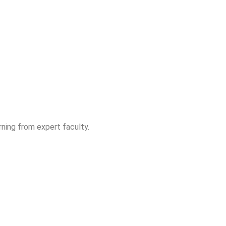
ning from expert faculty.