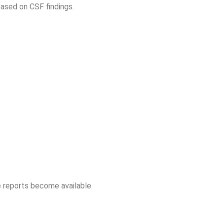
based on CSF findings.
 reports become available.