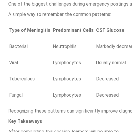
One of the biggest challenges during emergency postings an
A simple way to remember the common patterns:
Type of Meningitis
Predominant Cells
CSF Glucose
Bacterial
Neutrophils
Markedly decrea
Viral
Lymphocytes
Usually normal
Tuberculous
Lymphocytes
Decreased
Fungal
Lymphocytes
Decreased
Recognizing these patterns can significantly improve diagn
Key Takeaways
After completing this session, learners will be able to: