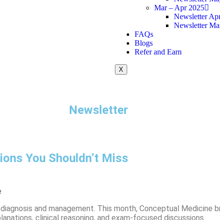
Mar – Apr 2025
Newsletter Apr
Newsletter Ma
FAQs
Blogs
Refer and Earn
X
Newsletter
ons You Shouldn’t Miss
e
ght diagnosis and management. This month, Conceptual Medicine b
lanations, clinical reasoning, and exam-focused discussions.