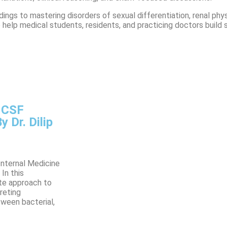
ings to mastering disorders of sexual differentiation, renal ph
to help medical students, residents, and practicing doctors buil
, CSF
 Dr. Dilip
Internal Medicine
In this
ete approach to
preting
tween bacterial,