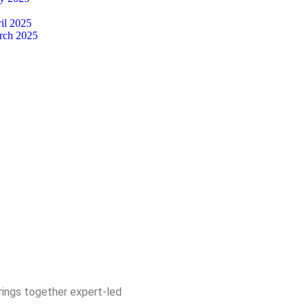
il 2025
rch 2025
rings together expert-led