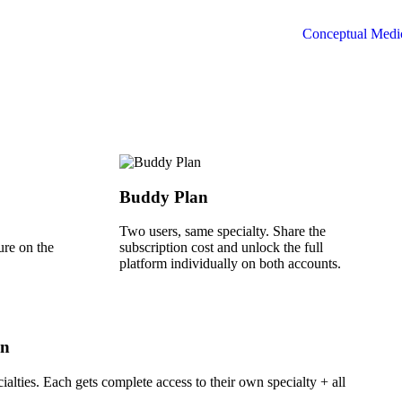
Buddy Plan
Two users, same specialty. Share the
ure on the
subscription cost and unlock the full
platform individually on both accounts.
an
ialties. Each gets complete access to their own specialty + all