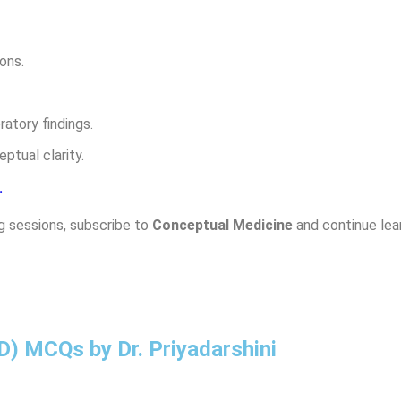
ons.
atory findings.
ptual clarity.
.
g sessions, subscribe to
Conceptual Medicine
and continue lear
SD) MCQs by Dr. Priyadarshini