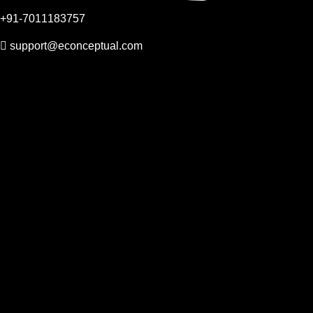
+91-7011183757
support@econceptual.com