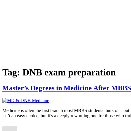
Tag:
DNB exam preparation
Master’s Degrees in Medicine After MBBS
Medicine is often the first branch most MBBS students think of—but it
isn’t an easy choice, but it’s a deeply rewarding one for those who tr