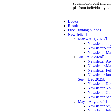
subscription cost and unl
platform individually on
Books
Results
Free Training Videos
Newsletters
May – Aug 2026
Newsletter-Ju
Newsletter-Ju
Newsletter-M
Jan – Apr 2026
Newsletter-Ap
Newsletter-Ma
Newsletter-Fe
Newsletter Ja
Sep – Dec 2025
Newsletter De
Newsletter N
Newsletter Oc
Newsletter Se
May – Aug 2025
Newsletter Au
Newsletter Jul