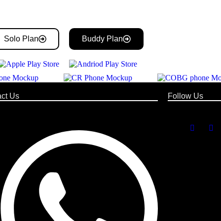
Solo Plan
Buddy Plan
ct Us
Follow Us