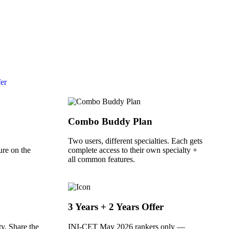
fer
Combo Buddy Plan
Two users, different specialties. Each gets
ure on the
complete access to their own specialty +
all common features.
3 Years + 2 Years Offer
y. Share the
INI-CET May 2026 rankers only —