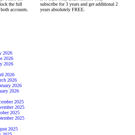
ock the full
subscribe for 3 years and get additional 2
 both accounts.
years absolutely FREE.
ly 2026
ne 2026
ay 2026
ril 2026
rch 2026
bruary 2026
nuary 2026
cember 2025
ovember 2025
tober 2025
ptember 2025
gust 2025
y 2025