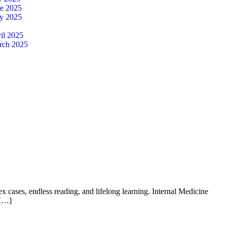
ne 2025
y 2025
il 2025
rch 2025
 cases, endless reading, and lifelong learning. Internal Medicine
 […]