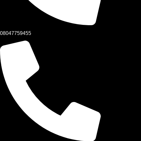
08047759455