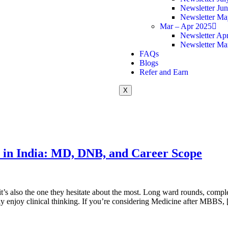
Newsletter Ju
Newsletter Ma
Mar – Apr 2025
Newsletter Apr
Newsletter Ma
FAQs
Blogs
Refer and Earn
X
 in India: MD, DNB, and Career Scope
’s also the one they hesitate about the most. Long ward rounds, complex
uly enjoy clinical thinking. If you’re considering Medicine after MBBS,