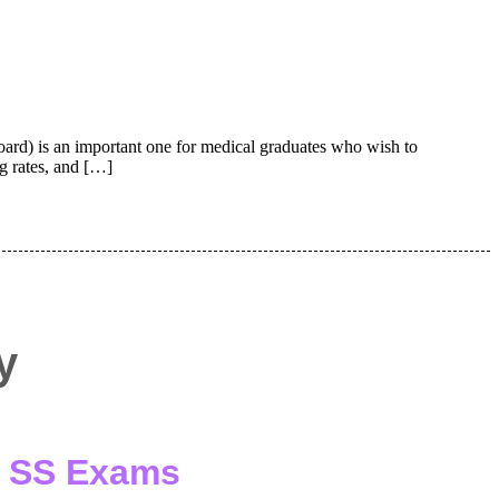
) is an important one for medical graduates who wish to
ng rates, and […]
y
 / SS Exams