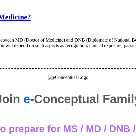
Medicine?
ween MD (Doctor of Medicine) and DNB (Diplomate of National Board
ion will depend on such aspects as recognition, clinical exposure, passi
Join
e
-Conceptual Famil
o prepare for MS / MD / DNB