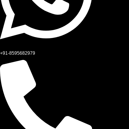
+91-8595682979