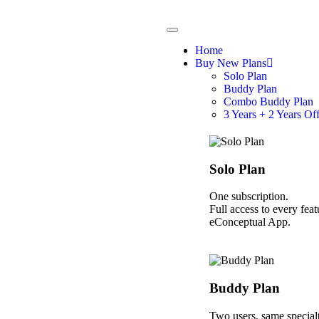
Home
Buy New Plans
Solo Plan
Buddy Plan
Combo Buddy Plan
3 Years + 2 Years Of
Solo Plan
One subscription.
Full access to every feat
eConceptual App.
Buddy Plan
Two users, same specialt