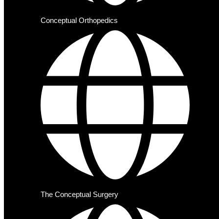
Conceptual Orthopedics
The Conceptual Surgery