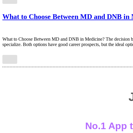
What to Choose Between MD and DNB in 
What to Choose Between MD and DNB in Medicine? The decision bet
specialize. Both options have good career prospects, but the ideal opt
No.1 App t