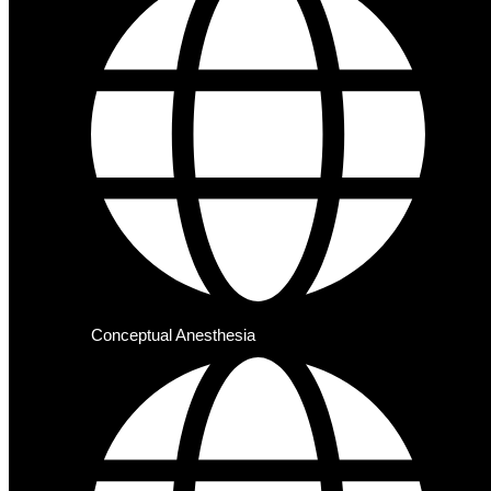
Conceptual Anesthesia