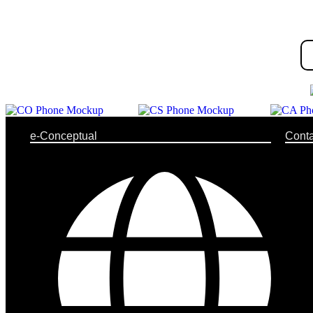
e-Conceptual
Conta