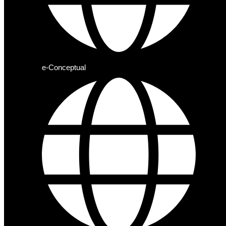
e-Conceptual