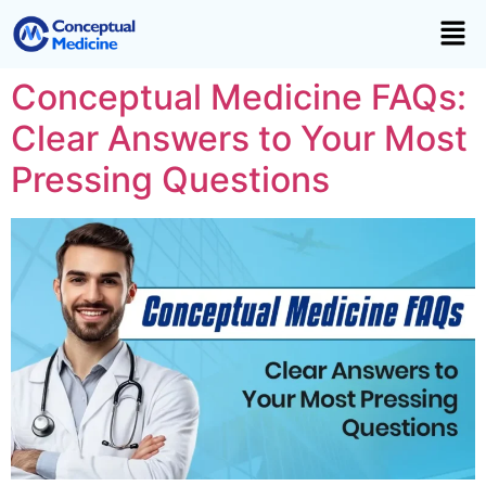
Conceptual Medicine FAQs:
Clear Answers to Your Most
Pressing Questions