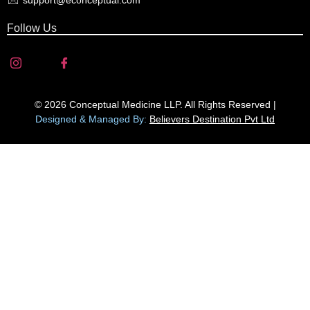
support@econceptual.com
Follow Us
© 2026 Conceptual Medicine LLP. All Rights Reserved |
Designed & Managed By:
Believers Destination Pvt Ltd