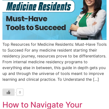
Top Resources for Medicine Residents: Must-Have Tools
to Succeed For any medicine resident starting their
residency journey, resources prove to be differentiators.
From internal medicine residency programs to
everything else in between, this guide in depth gets you
up and through the universe of tools meant to improve
learning and clinical practice. To Understand the […]
0
How to Navigate Your