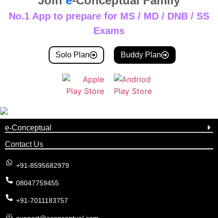
Join
e
-Conceptual Family
No.1 App to prepare for MS / MD / DNB / SS
Exams
Solo Plan
Buddy Plan
e-Conceptual
Contact Us
+91-8595682979
08047759455
+91-7011183757