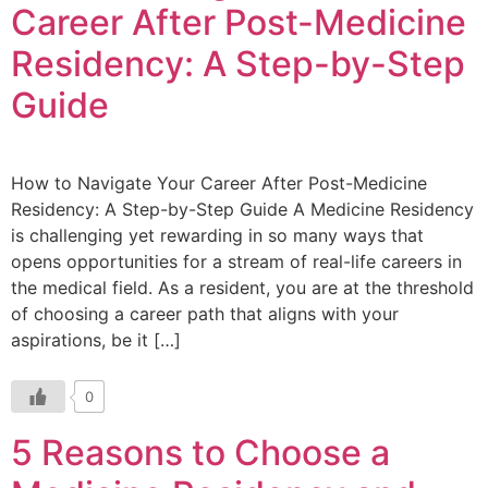
Career After Post-Medicine
Residency: A Step-by-Step
Guide
How to Navigate Your Career After Post-Medicine
Residency: A Step-by-Step Guide A Medicine Residency
is challenging yet rewarding in so many ways that
opens opportunities for a stream of real-life careers in
the medical field. As a resident, you are at the threshold
of choosing a career path that aligns with your
aspirations, be it […]
0
5 Reasons to Choose a