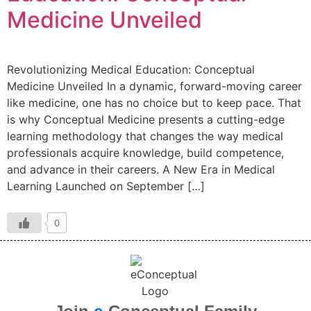
Medicine Unveiled
Revolutionizing Medical Education: Conceptual
Medicine Unveiled In a dynamic, forward-moving career
like medicine, one has no choice but to keep pace. That
is why Conceptual Medicine presents a cutting-edge
learning methodology that changes the way medical
professionals acquire knowledge, build competence,
and advance in their careers. A New Era in Medical
Learning Launched on September […]
0