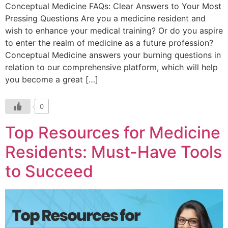
Conceptual Medicine FAQs: Clear Answers to Your Most
Pressing Questions Are you a medicine resident and
wish to enhance your medical training? Or do you aspire
to enter the realm of medicine as a future profession?
Conceptual Medicine answers your burning questions in
relation to our comprehensive platform, which will help
you become a great […]
0
Top Resources for Medicine
Residents: Must-Have Tools
to Succeed