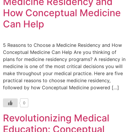
Medicine Residency and
How Conceptual Medicine
Can Help
5 Reasons to Choose a Medicine Residency and How
Conceptual Medicine Can Help Are you thinking of
plans for medicine residency programs? A residency in
medicine is one of the most critical decisions you will
make throughout your medical practice. Here are five
practical reasons to choose medicine residency,
followed by how Conceptual Medicine powered […]
0
Revolutionizing Medical
Education: Conceptual