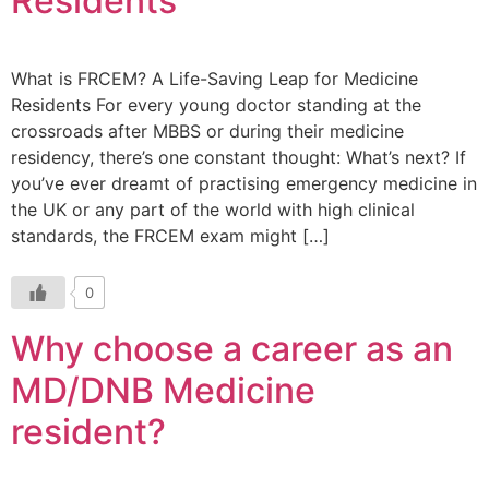
Residents
What is FRCEM? A Life-Saving Leap for Medicine
Residents For every young doctor standing at the
crossroads after MBBS or during their medicine
residency, there’s one constant thought: What’s next? If
you’ve ever dreamt of practising emergency medicine in
the UK or any part of the world with high clinical
standards, the FRCEM exam might […]
0
Why choose a career as an
MD/DNB Medicine
resident?