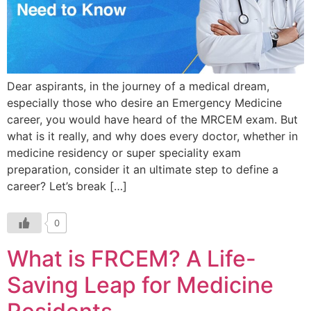
Dear aspirants, in the journey of a medical dream,
especially those who desire an Emergency Medicine
career, you would have heard of the MRCEM exam. But
what is it really, and why does every doctor, whether in
medicine residency or super speciality exam
preparation, consider it an ultimate step to define a
career? Let’s break […]
0
What is FRCEM? A Life-
Saving Leap for Medicine