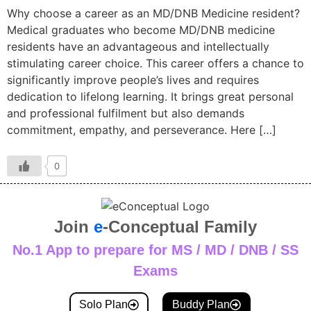
Why choose a career as an MD/DNB Medicine resident?
Medical graduates who become MD/DNB medicine
residents have an advantageous and intellectually
stimulating career choice. This career offers a chance to
significantly improve people’s lives and requires
dedication to lifelong learning. It brings great personal
and professional fulfilment but also demands
commitment, empathy, and perseverance. Here […]
0
Join
e
-Conceptual Family
No.1 App to prepare for MS / MD / DNB / SS
Exams
Solo Plan
Buddy Plan