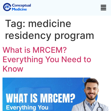
Tag:
medicine
residency program
What is MRCEM?
Everything You Need to
Know