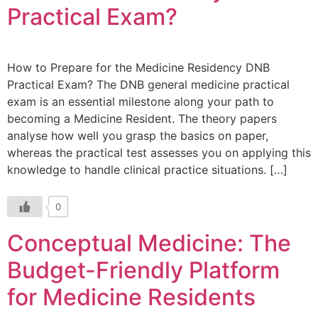
Practical Exam?
How to Prepare for the Medicine Residency DNB
Practical Exam? The DNB general medicine practical
exam is an essential milestone along your path to
becoming a Medicine Resident. The theory papers
analyse how well you grasp the basics on paper,
whereas the practical test assesses you on applying this
knowledge to handle clinical practice situations. […]
0
Conceptual Medicine: The
Budget-Friendly Platform
for Medicine Residents