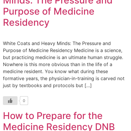
Minds: The Pressure and
Purpose of Medicine
Residency
White Coats and Heavy Minds: The Pressure and
Purpose of Medicine Residency Medicine is a science,
but practicing medicine is an ultimate human struggle.
Nowhere is this more obvious than in the life of a
medicine resident. You know what during these
formative years, the physician-in-training is carved not
just by textbooks and protocols but […]
0
How to Prepare for the
Medicine Residency DNB