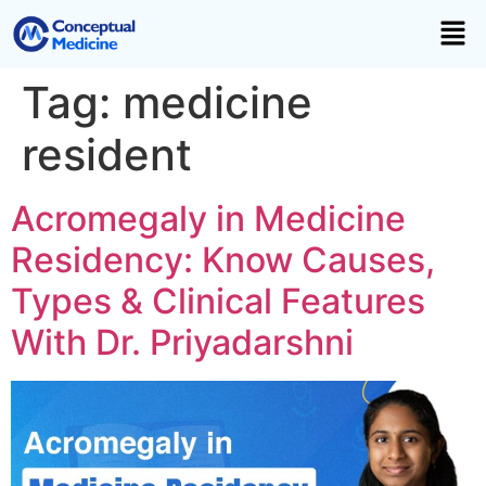
Tag:
medicine
resident
Acromegaly in Medicine
Residency: Know Causes,
Types & Clinical Features
With Dr. Priyadarshni