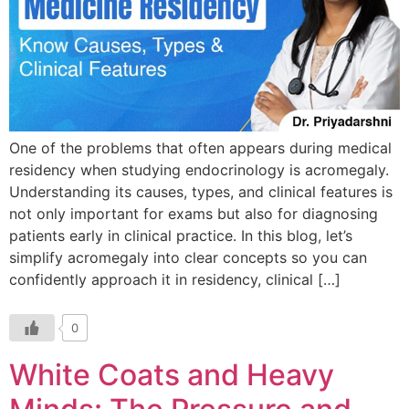
One of the problems that often appears during medical
residency when studying endocrinology is acromegaly.
Understanding its causes, types, and clinical features is
not only important for exams but also for diagnosing
patients early in clinical practice. In this blog, let’s
simplify acromegaly into clear concepts so you can
confidently approach it in residency, clinical […]
0
White Coats and Heavy