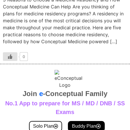
Conceptual Medicine Can Help Are you thinking of
plans for medicine residency programs? A residency in
medicine is one of the most critical decisions you will
make throughout your medical practice. Here are five
practical reasons to choose medicine residency,
followed by how Conceptual Medicine powered […]
0
Join
e
-Conceptual Family
No.1 App to prepare for MS / MD / DNB / SS
Exams
Solo Plan
Buddy Plan