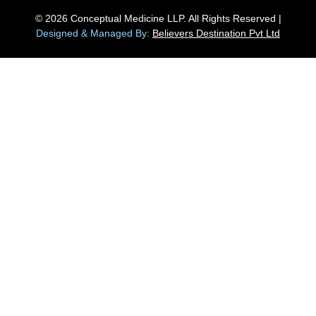
© 2026 Conceptual Medicine LLP. All Rights Reserved |
Designed & Managed By:
Believers Destination Pvt Ltd