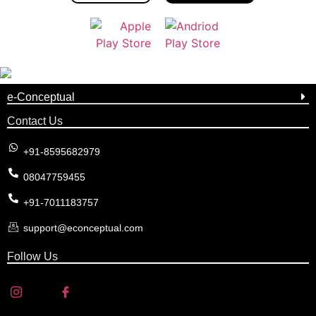
e-Conceptual
Contact Us
+91-8595682979
08047759455
+91-7011183757
support@econceptual.com
Follow Us