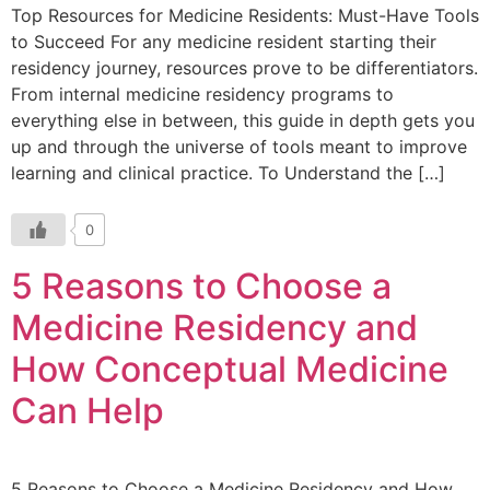
Top Resources for Medicine Residents: Must-Have Tools
to Succeed For any medicine resident starting their
residency journey, resources prove to be differentiators.
From internal medicine residency programs to
everything else in between, this guide in depth gets you
up and through the universe of tools meant to improve
learning and clinical practice. To Understand the […]
0
5 Reasons to Choose a
Medicine Residency and
How Conceptual Medicine
Can Help
5 Reasons to Choose a Medicine Residency and How