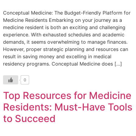
Conceptual Medicine: The Budget-Friendly Platform for
Medicine Residents Embarking on your journey as a
medicine resident is both an exciting and challenging
experience. With exhausted schedules and academic
demands, it seems overwhelming to manage finances.
However, proper strategic planning and resources can
result in saving money and excelling in medical
residency programs. Conceptual Medicine does […]
0
Top Resources for Medicine
Residents: Must-Have Tools
to Succeed