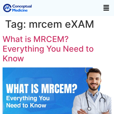
Tag:
mrcem eXAM
What is MRCEM?
Everything You Need to
Know