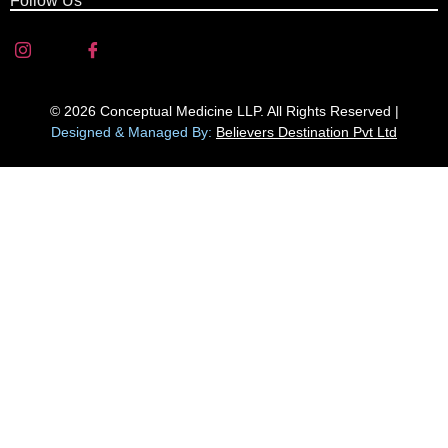
Follow Us
© 2026 Conceptual Medicine LLP. All Rights Reserved |
Designed & Managed By:
Believers Destination Pvt Ltd