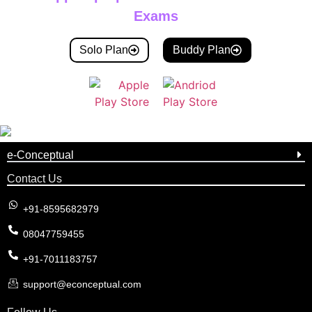
Exams
Solo Plan
Buddy Plan
e-Conceptual
Contact Us
+91-8595682979
08047759455
+91-7011183757
support@econceptual.com