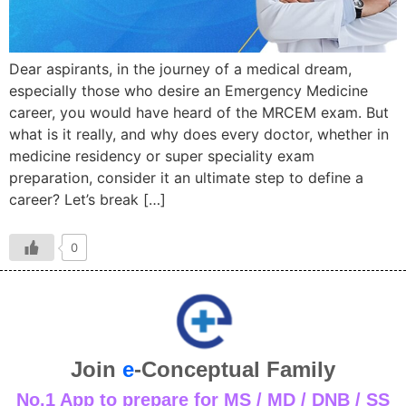
Dear aspirants, in the journey of a medical dream,
especially those who desire an Emergency Medicine
career, you would have heard of the MRCEM exam. But
what is it really, and why does every doctor, whether in
medicine residency or super speciality exam
preparation, consider it an ultimate step to define a
career? Let’s break […]
0
Join
e
-Conceptual Family
No.1 App to prepare for MS / MD / DNB / SS