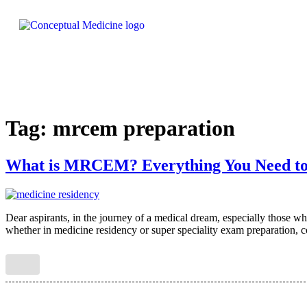
Tag:
mrcem preparation
What is MRCEM? Everything You Need t
Dear aspirants, in the journey of a medical dream, especially those
whether in medicine residency or super speciality exam preparation, co