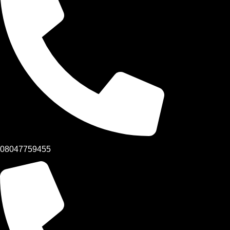
08047759455