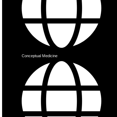
Conceptual Medicine