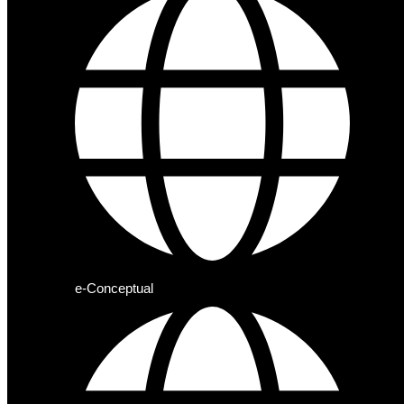
e-Conceptual