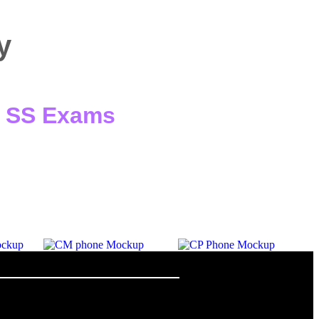
y
 / SS Exams