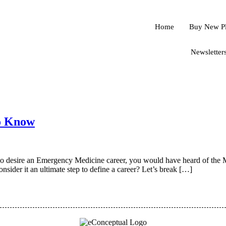
Home
Buy New P
Newsletter
o Know
 who desire an Emergency Medicine career, you would have heard of the
nsider it an ultimate step to define a career? Let’s break […]