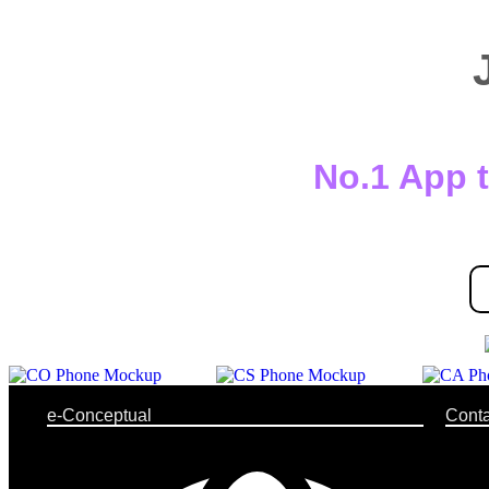
No.1 App t
e-Conceptual
Conta