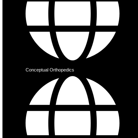
Conceptual Orthopedics