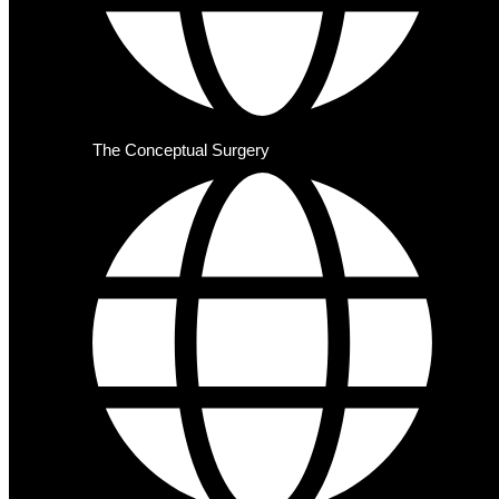
The Conceptual Surgery