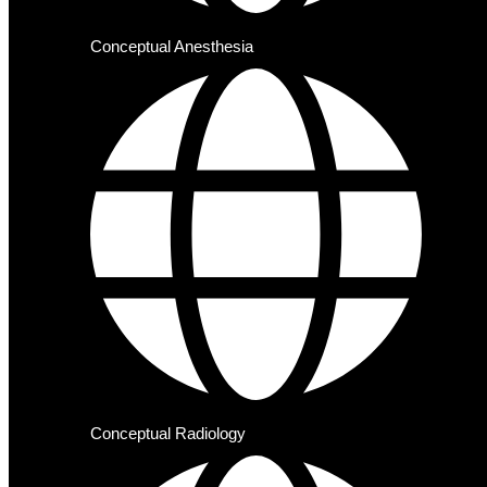
Conceptual Anesthesia
Conceptual Radiology