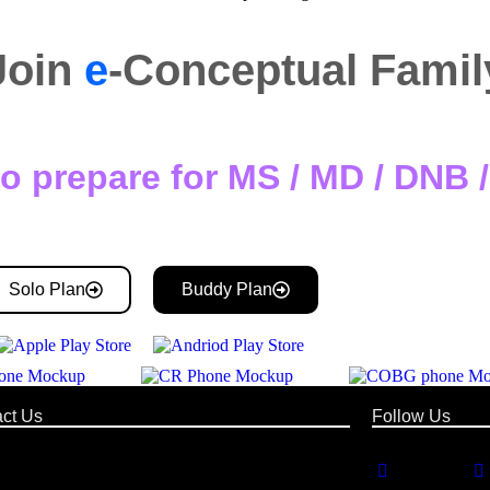
Join
e
-Conceptual Famil
o prepare for MS / MD / DNB
Solo Plan
Buddy Plan
ct Us
Follow Us