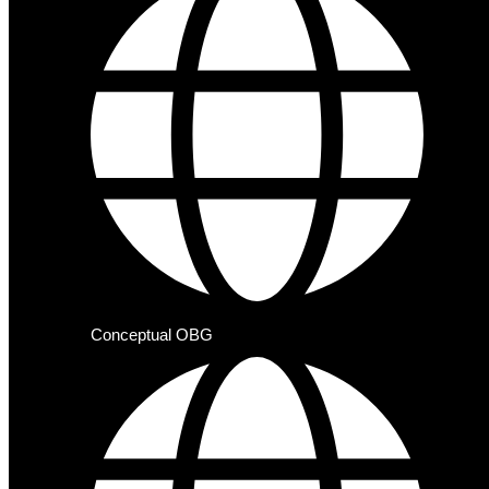
Conceptual OBG