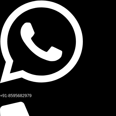
+91-8595682979