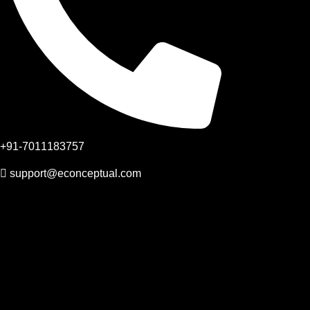
+91-7011183757
support@econceptual.com