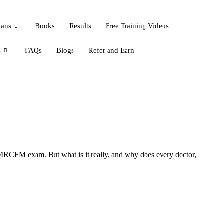
lans
Books
Results
Free Training Videos
s
FAQs
Blogs
Refer and Earn
 MRCEM exam. But what is it really, and why does every doctor,