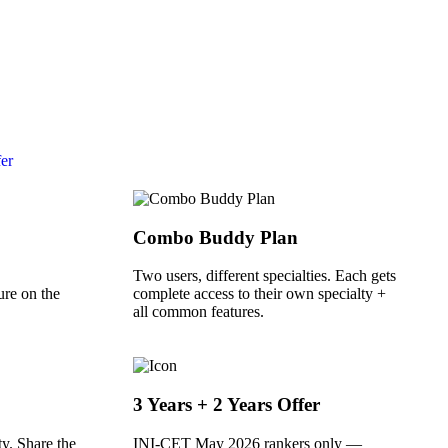
fer
Combo Buddy Plan
Two users, different specialties. Each gets
ure on the
complete access to their own specialty +
all common features.
3 Years + 2 Years Offer
y. Share the
INI-CET May 2026 rankers only —