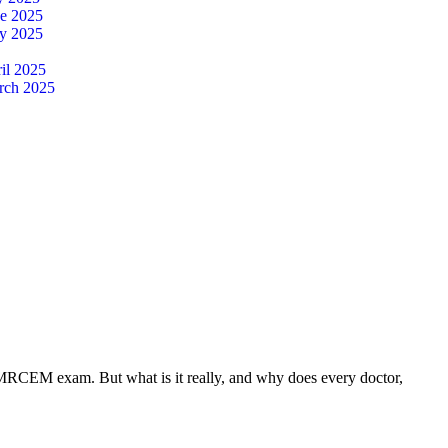
ne 2025
y 2025
il 2025
rch 2025
 MRCEM exam. But what is it really, and why does every doctor,