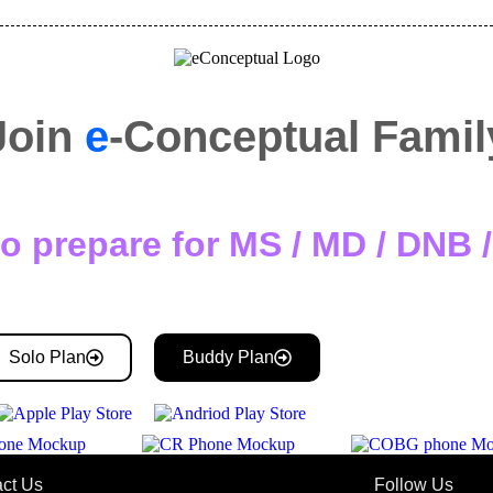
Join
e
-Conceptual Famil
o prepare for MS / MD / DNB
Solo Plan
Buddy Plan
ct Us
Follow Us