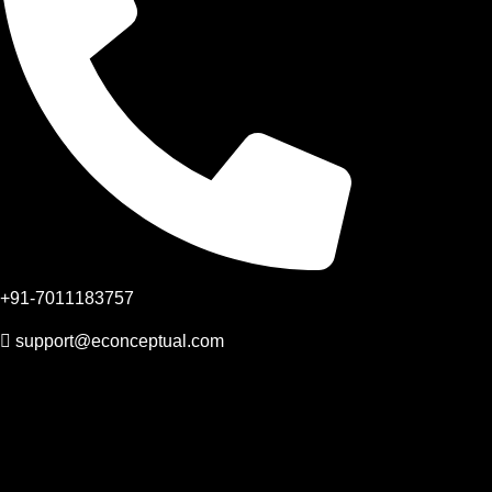
+91-7011183757
support@econceptual.com