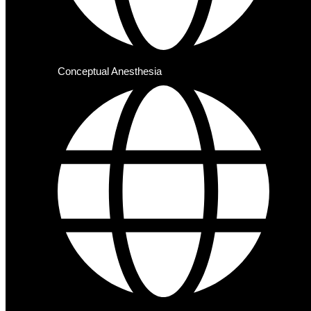
Conceptual Anesthesia