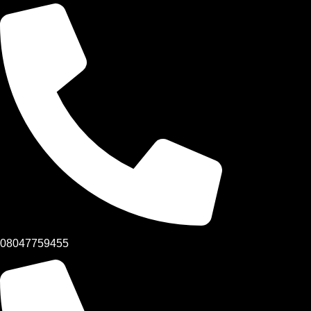
08047759455