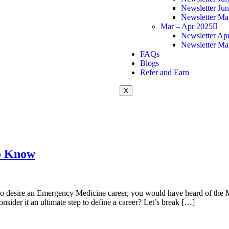
Newsletter Ju
Newsletter Ma
Mar – Apr 2025
Newsletter Apr
Newsletter Ma
FAQs
Blogs
Refer and Earn
X
o Know
 who desire an Emergency Medicine career, you would have heard of the
nsider it an ultimate step to define a career? Let’s break […]