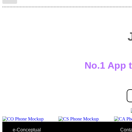
No.1 App t
e-Conceptual
Conta