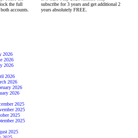
ock the full
subscribe for 3 years and get additional 2
 both accounts.
years absolutely FREE.
ly 2026
ne 2026
ay 2026
ril 2026
rch 2026
bruary 2026
nuary 2026
cember 2025
ovember 2025
tober 2025
ptember 2025
gust 2025
y 2025