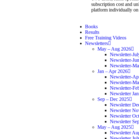
subscription cost and unl
platform individually on
Books
Results
Free Training Videos
Newsletters
May – Aug 2026
Newsletter-Ju
Newsletter-Ju
Newsletter-M
Jan – Apr 2026
Newsletter-Ap
Newsletter-Ma
Newsletter-Fe
Newsletter Ja
Sep – Dec 2025
Newsletter De
Newsletter N
Newsletter Oc
Newsletter Se
May – Aug 2025
Newsletter Au
Newsletter Jul