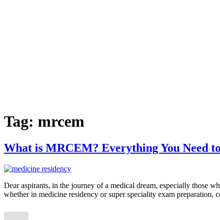
Tag:
mrcem
What is MRCEM? Everything You Need t
Dear aspirants, in the journey of a medical dream, especially those
whether in medicine residency or super speciality exam preparation, co