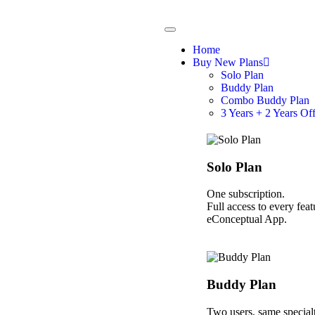
Home
Buy New Plans
Solo Plan
Buddy Plan
Combo Buddy Plan
3 Years + 2 Years Of
Solo Plan
One subscription.
Full access to every feat
eConceptual App.
Buddy Plan
Two users, same specialt