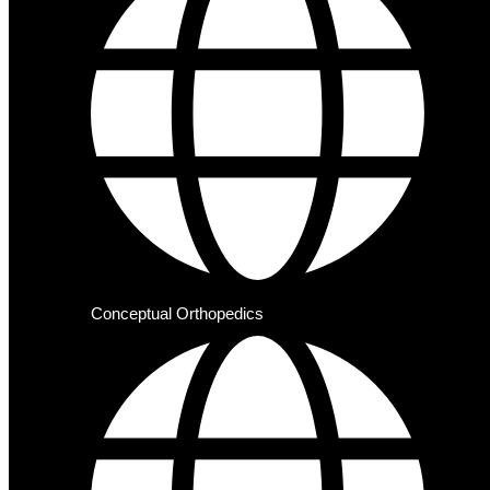
Conceptual Orthopedics