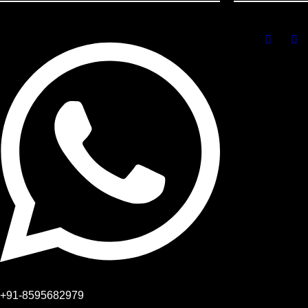
+91-8595682979