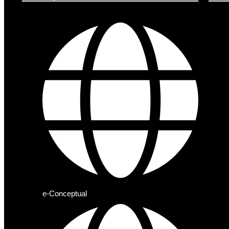
e-Conceptual