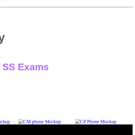
y
 / SS Exams