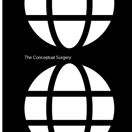
The Conceptual Surgery