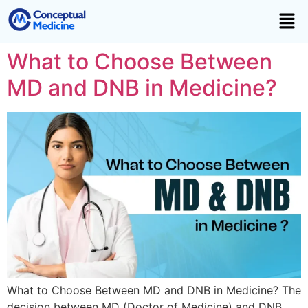
What to Choose Between
MD and DNB in Medicine?
What to Choose Between MD and DNB in Medicine? The
decision between MD (Doctor of Medicine) and DNB