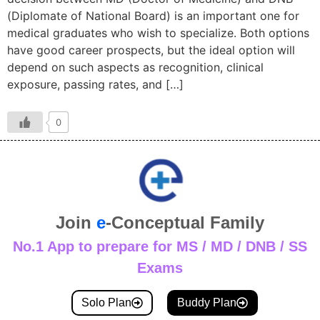
(Diplomate of National Board) is an important one for
medical graduates who wish to specialize. Both options
have good career prospects, but the ideal option will
depend on such aspects as recognition, clinical
exposure, passing rates, and […]
0
Join
e
-Conceptual Family
No.1 App to prepare for MS / MD / DNB / SS
Exams
Solo Plan
Buddy Plan