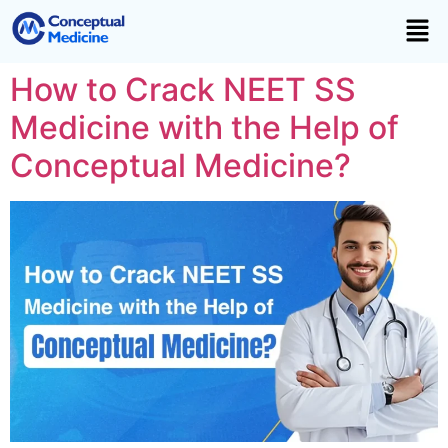
How to Crack NEET SS
Medicine with the Help of
Conceptual Medicine?