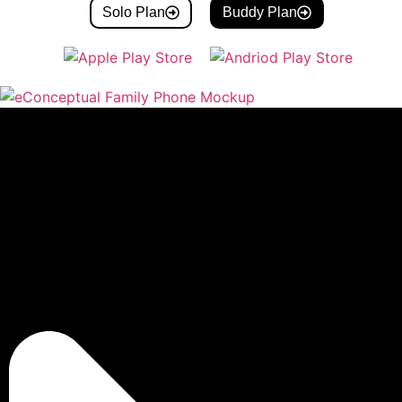
Solo Plan
Buddy Plan