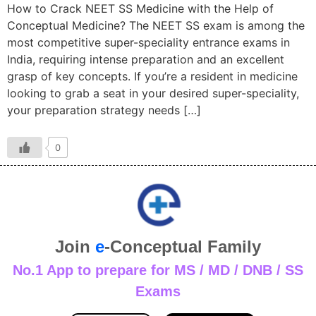
How to Crack NEET SS Medicine with the Help of
Conceptual Medicine? The NEET SS exam is among the
most competitive super-speciality entrance exams in
India, requiring intense preparation and an excellent
grasp of key concepts. If you’re a resident in medicine
looking to grab a seat in your desired super-speciality,
your preparation strategy needs […]
0
Join
e
-Conceptual Family
No.1 App to prepare for MS / MD / DNB / SS
Exams