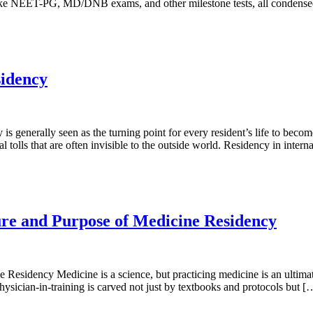
s like NEET-PG, MD/DNB exams, and other milestone tests, all condense
sidency
 generally seen as the turning point for every resident’s life to becom
 tolls that are often invisible to the outside world. Residency in inter
re and Purpose of Medicine Residency
sidency Medicine is a science, but practicing medicine is an ultimate
ysician-in-training is carved not just by textbooks and protocols but [