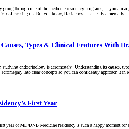
tly going through one of the medicine residency programs, as you alread
t fear of messing up. But you know, Residency is basically a mentally 
auses, Types & Clinical Features With Dr
studying endocrinology is acromegaly. Understanding its causes, types, 
lify acromegaly into clear concepts so you can confidently approach it in 
dency’s First Year
 year of MD/DNB Medicine residency is such a happy moment for every d