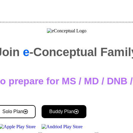
Join
e
-Conceptual Famil
o prepare for MS / MD / DNB
Solo Plan
Buddy Plan