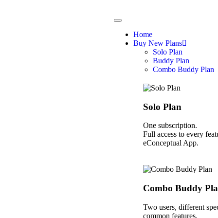
Home
Buy New Plans
Solo Plan
Buddy Plan
Combo Buddy Plan
Solo Plan
One subscription.
Full access to every feat
eConceptual App.
Combo Buddy Pl
Two users, different spec
common features.