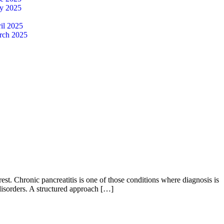
y 2025
il 2025
rch 2025
est. Chronic pancreatitis is one of those conditions where diagnosis is
disorders. A structured approach […]