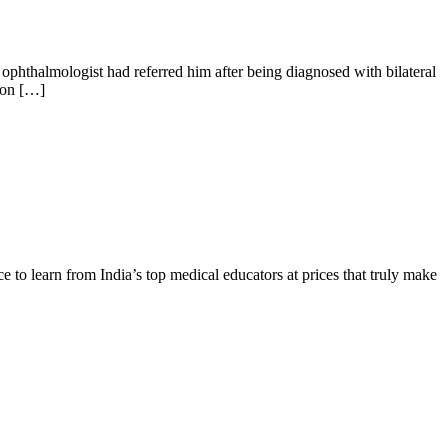
 ophthalmologist had referred him after being diagnosed with bilateral
y on […]
to learn from India’s top medical educators at prices that truly make