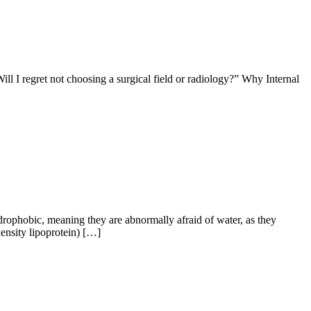
ill I regret not choosing a surgical field or radiology?” Why Internal
rophobic, meaning they are abnormally afraid of water, as they
density lipoprotein) […]