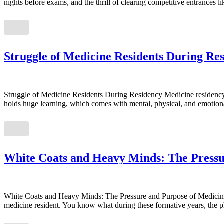
nights before exams, and the thrill of clearing competitive entrance
Struggle of Medicine Residents During Re
Struggle of Medicine Residents During Residency Medicine residency is
holds huge learning, which comes with mental, physical, and emotional
White Coats and Heavy Minds: The Pressu
White Coats and Heavy Minds: The Pressure and Purpose of Medicine Re
medicine resident. You know what during these formative years, the ph