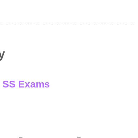
y
 / SS Exams