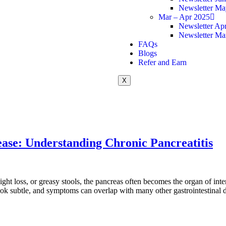
Newsletter Ma
Mar – Apr 2025
Newsletter Apr
Newsletter Ma
FAQs
Blogs
Refer and Earn
X
ease: Understanding Chronic Pancreatitis
t loss, or greasy stools, the pancreas often becomes the organ of inter
ok subtle, and symptoms can overlap with many other gastrointestinal 