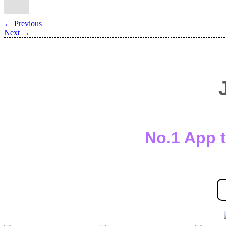
←
Previous
Next
→
No.1 App t