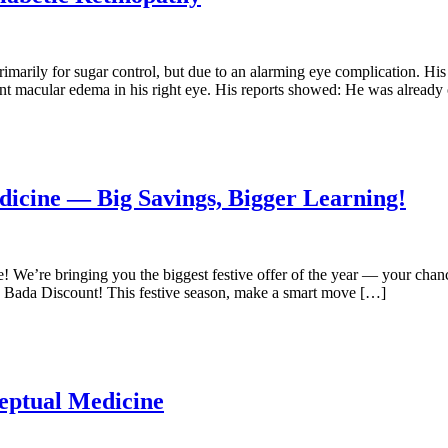
imarily for sugar control, but due to an alarming eye complication. His
icant macular edema in his right eye. His reports showed: He was alread
dicine — Big Savings, Bigger Learning!
We’re bringing you the biggest festive offer of the year — your chance 
 Bada Discount! This festive season, make a smart move […]
eptual Medicine