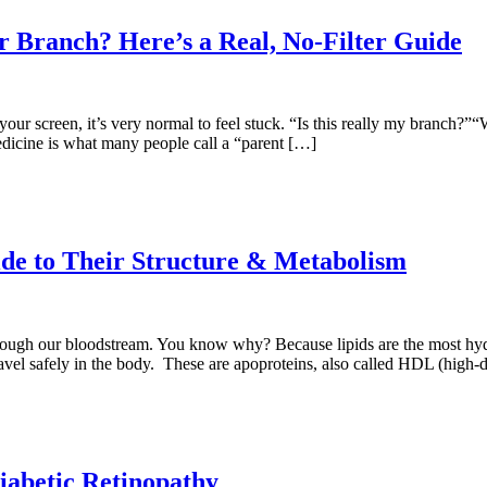
 Branch? Here’s a Real, No-Filter Guide
ur screen, it’s very normal to feel stuck. “Is this really my branch?”“W
dicine is what many people call a “parent […]
de to Their Structure & Metabolism
hrough our bloodstream. You know why? Because lipids are the most hyd
travel safely in the body. These are apoproteins, also called HDL (high-
iabetic Retinopathy