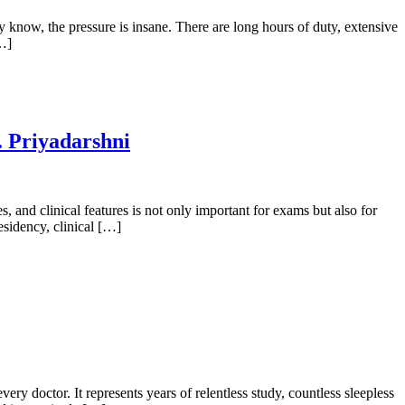
y know, the pressure is insane. There are long hours of duty, extensive
[…]
. Priyadarshni
and clinical features is not only important for exams but also for
residency, clinical […]
octor. It represents years of relentless study, countless sleepless