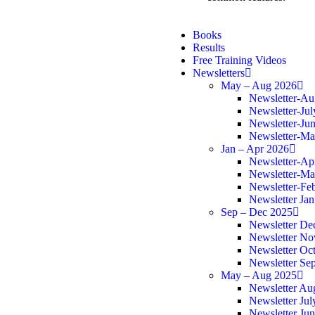
Books
Results
Free Training Videos
Newsletters
May – Aug 2026
Newsletter-Au
Newsletter-Ju
Newsletter-Ju
Newsletter-M
Jan – Apr 2026
Newsletter-Ap
Newsletter-Ma
Newsletter-Fe
Newsletter Ja
Sep – Dec 2025
Newsletter De
Newsletter N
Newsletter Oc
Newsletter Se
May – Aug 2025
Newsletter Au
Newsletter Jul
Newsletter Ju