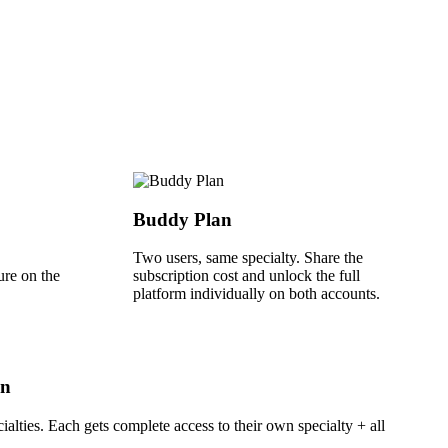
Buddy Plan
Two users, same specialty. Share the
ure on the
subscription cost and unlock the full
platform individually on both accounts.
an
ialties. Each gets complete access to their own specialty + all