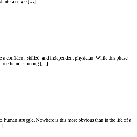
d into a single […]
e a confident, skilled, and independent physician. While this phase
nal medicine is among […]
 human struggle. Nowhere is this more obvious than in the life of a
…]