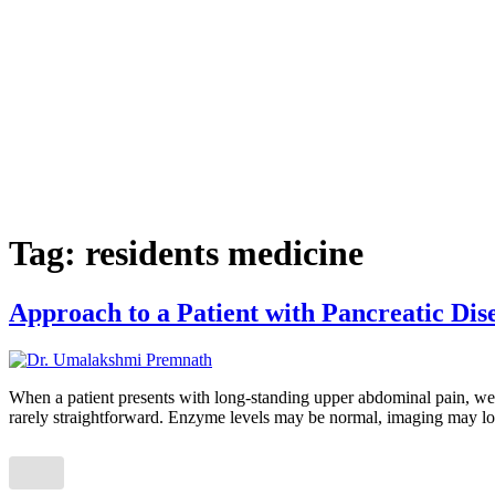
Tag:
residents medicine
Approach to a Patient with Pancreatic Dis
When a patient presents with long-standing upper abdominal pain, weigh
rarely straightforward. Enzyme levels may be normal, imaging may lo