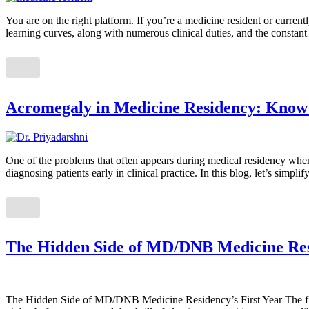
You are on the right platform. If you’re a medicine resident or curren
learning curves, along with numerous clinical duties, and the constan
Acromegaly in Medicine Residency: Know C
One of the problems that often appears during medical residency when 
diagnosing patients early in clinical practice. In this blog, let’s simp
The Hidden Side of MD/DNB Medicine Resi
The Hidden Side of MD/DNB Medicine Residency’s First Year The first