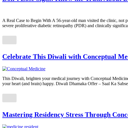
A Real Case to Begin With A 56-year-old man visited the clinic, not pr
severe proliferative diabetic retinopathy (PDR) and clinically signif
Celebrate This Diwali with Conceptual Me
This Diwali, brighten your medical journey with Conceptual Medicine! 
your heart (and brain) happy. Diwali Dhamaka Offer – Saal Ka Sabse
Mastering Residency Stress Through Conc