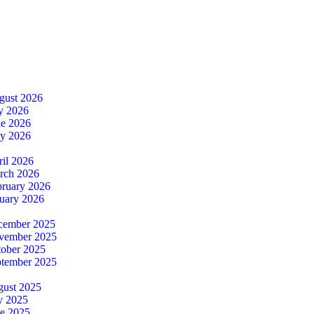
gust 2026
ly 2026
ne 2026
ay 2026
ril 2026
rch 2026
bruary 2026
nuary 2026
cember 2025
ovember 2025
tober 2025
ptember 2025
gust 2025
y 2025
ne 2025