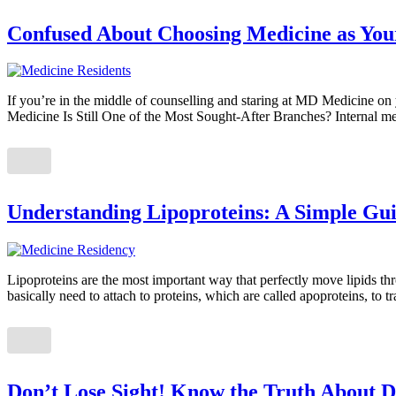
Confused About Choosing Medicine as Your
If you’re in the middle of counselling and staring at MD Medicine on yo
Medicine Is Still One of the Most Sought-After Branches? Internal me
Understanding Lipoproteins: A Simple Gui
Lipoproteins are the most important way that perfectly move lipids t
basically need to attach to proteins, which are called apoproteins, to 
Don’t Lose Sight! Know the Truth About D