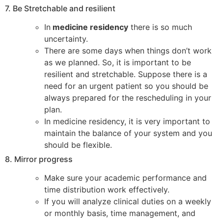
7. Be Stretchable and resilient
In
medicine residency
there is so much
uncertainty.
There are some days when things don’t work
as we planned. So, it is important to be
resilient and stretchable. Suppose there is a
need for an urgent patient so you should be
always prepared for the rescheduling in your
plan.
In medicine residency, it is very important to
maintain the balance of your system and you
should be flexible.
8. Mirror progress
Make sure your academic performance and
time distribution work effectively.
If you will analyze clinical duties on a weekly
or monthly basis, time management, and