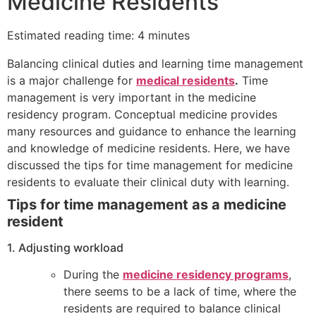
Medicine Residents
Estimated reading time: 4 minutes
Balancing clinical duties and learning time management
is a major challenge for
medical residents
.
Time
management is very important in the medicine
residency program. Conceptual medicine provides
many resources and guidance to enhance the learning
and knowledge of medicine residents.
Here, we have
discussed the tips for time management for medicine
residents to evaluate their clinical duty with learning.
Tips for time management as a medicine
resident
1. Adjusting workload
During the
medicine residency programs
,
there seems to be a lack of time, where the
residents are required to balance clinical