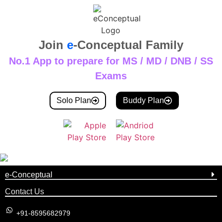
Join
e
-Conceptual Family
No.1 App to prepare for MS / MD / DNB / SS
Exams
Solo Plan
Buddy Plan
e-Conceptual
Contact Us
+91-8595682979