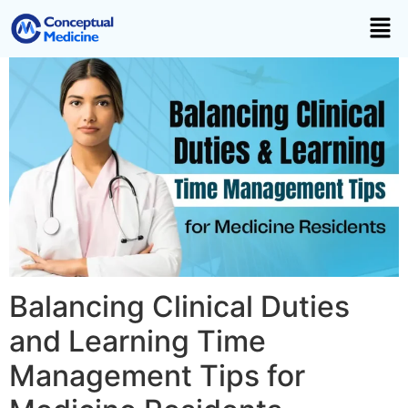
Balancing Clinical Duties
and Learning Time
Management Tips for