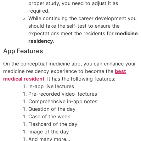
proper study, you need to adjust it as
required.
While continuing the career development you
should take the self-test to ensure the
expectations meet the residents for
medicine
residency.
App Features
On the conceptual medicine app, you can enhance your
medicine residency experience to become the
best
medical resident
. It has the following features:
In-app live lectures
Pre-recorded video lectures
Comprehensive in-app notes
Question of the day
Case of the week
Flashcard of the day
Image of the day
And many more…