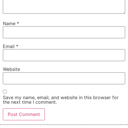
Name
*
Email
*
Website
Save my name, email, and website in this browser for
the next time I comment.