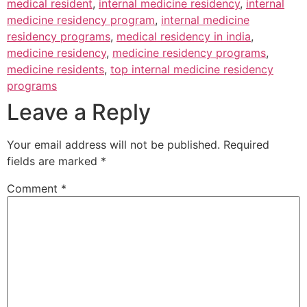
medical resident
,
internal medicine residency
,
internal
medicine residency program
,
internal medicine
residency programs
,
medical residency in india
,
medicine residency
,
medicine residency programs
,
medicine residents
,
top internal medicine residency
programs
Leave a Reply
Your email address will not be published.
Required
fields are marked
*
Comment
*