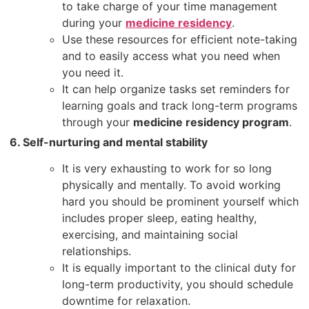
to take charge of your time management
during your
medicine residency
.
Use these resources for efficient note-taking
and to easily access what you need when
you need it.
It can help organize tasks set reminders for
learning goals and track long-term programs
through your
medicine residency program
.
6. Self-nurturing and mental stability
It is very exhausting to work for so long
physically and mentally. To avoid working
hard you should be prominent yourself which
includes proper sleep, eating healthy,
exercising, and maintaining social
relationships.
It is equally important to the clinical duty for
long-term productivity, you should schedule
downtime for relaxation.