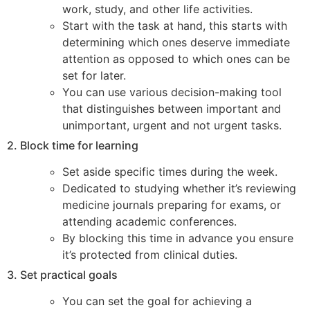
work, study, and other life activities.
Start with the task at hand, this starts with
determining which ones deserve immediate
attention as opposed to which ones can be
set for later.
You can use various decision-making tool
that distinguishes between important and
unimportant, urgent and not urgent tasks.
2. Block time for learning
Set aside specific times during the week.
Dedicated to studying whether it’s reviewing
medicine journals preparing for exams, or
attending academic conferences.
By blocking this time in advance you ensure
it’s protected from clinical duties.
3. Set practical goals
You can set the goal for achieving a