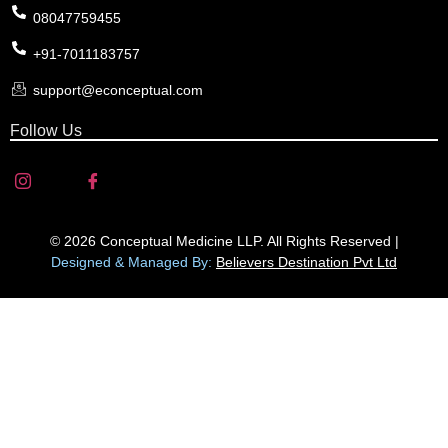
08047759455
+91-7011183757
support@econceptual.com
Follow Us
© 2026 Conceptual Medicine LLP. All Rights Reserved |
Designed & Managed By:
Believers Destination Pvt Ltd