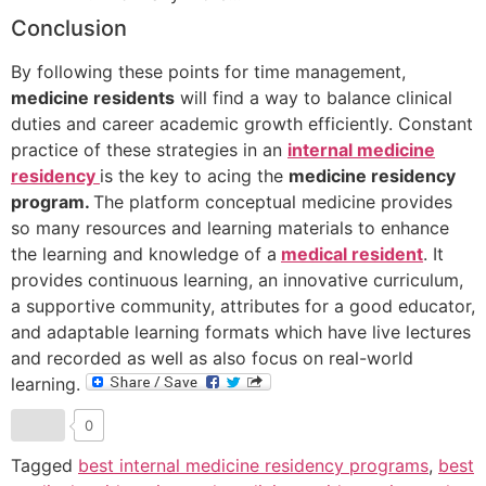
Conclusion
By following these points for time management,
medicine residents
will find a way to balance clinical
duties and career academic growth efficiently. Constant
practice of these strategies in an
internal medicine
residency
is the key to acing the
medicine residency
program.
The platform conceptual medicine provides
so many resources and learning materials to enhance
the learning and knowledge of a
medical resident
. It
provides continuous learning, an innovative curriculum,
a supportive community, attributes for a good educator,
and adaptable learning formats which have live lectures
and recorded as well as also focus on real-world
learning.
0
Tagged
best internal medicine residency programs
,
best