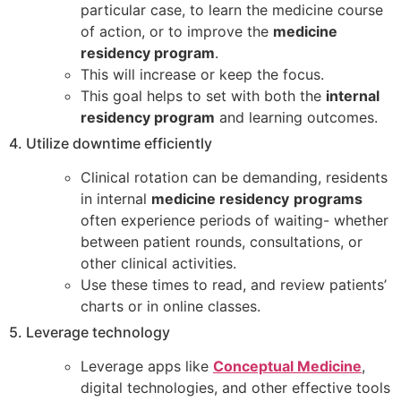
particular case, to learn the medicine course
of action, or to improve the
medicine
residency program
.
This will increase or keep the focus.
This goal helps to set with both the
internal
residency program
and learning outcomes.
4. Utilize downtime efficiently
Clinical rotation can be demanding, residents
in internal
medicine residency
programs
often experience periods of waiting- whether
between patient rounds, consultations, or
other clinical activities.
Use these times to read, and review patients’
charts or in online classes.
5. Leverage technology
Leverage apps like
Conceptual Medicine
,
digital technologies, and other effective tools